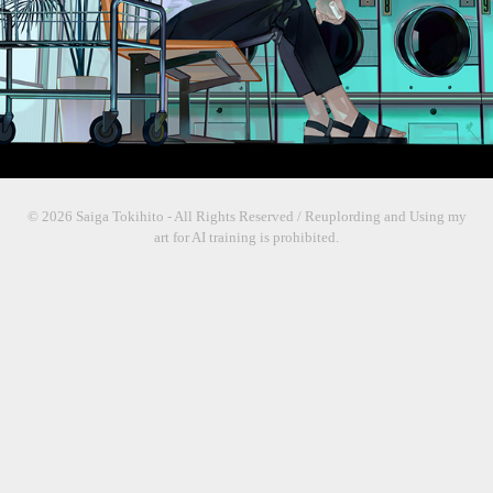
© 2026 Saiga Tokihito - All Rights Reserved / Reuplording and Using my
art for AI training is prohibited.