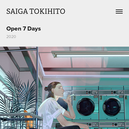
SAIGA TOKIHITO
Open 7 Days
2020